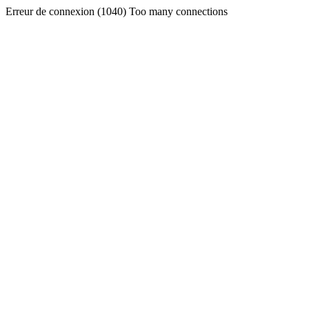
Erreur de connexion (1040) Too many connections